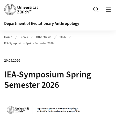
Header
Search
Department of Evolutionary Anthropology
Home
News
Other News
2026
IEA-Symposium Spring Semester 2026
20.05.2026
IEA-Symposium Spring
Semester 2026