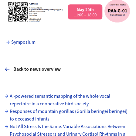
Symposium
Back to news overview
Subpages
AI-powered semantic mapping of the whole vocal
repertoire in a cooperative bird society
Responses of mountain gorillas (Gorilla beringei beringei)
to deceased infants
Not All Stress Is the Same: Variable Associations Between
Psychosocial Stressors and Urinary Cortisol Rhythms in a