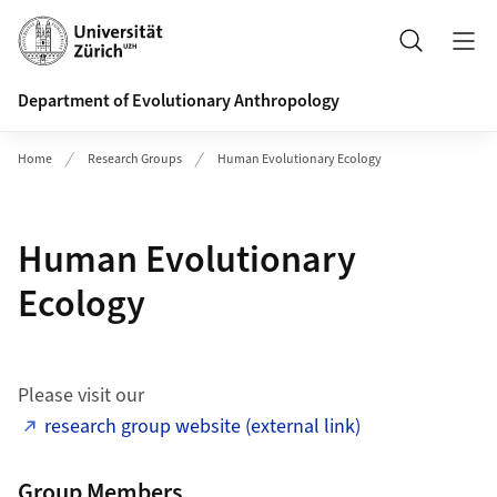
Header
Search
Department of Evolutionary Anthropology
Home
Research Groups
Human Evolutionary Ecology
Human Evolutionary
Ecology
Please visit our
research group website (external link)
Group Members