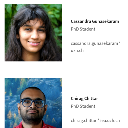
Cassandra Gunasekaram
PhD Student
cassandra.gunasekaram *
uzh.ch
Chirag Chittar
PhD Student
chirag.chittar * iea.uzh.ch