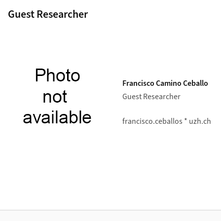
Guest Researcher
Francisco Camino Ceballo
Guest Researcher
francisco.ceballos * uzh.ch