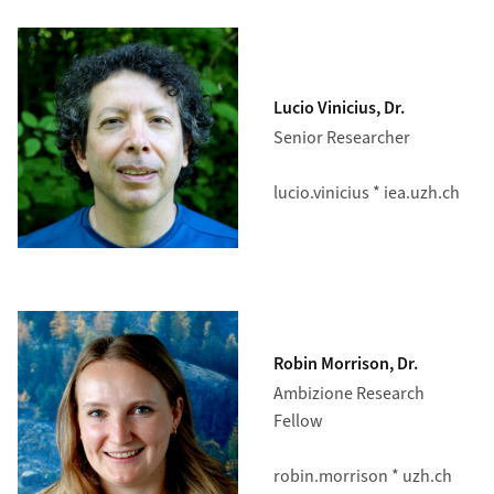
Lucio Vinicius, Dr.
Senior Researcher
lucio.vinicius * iea.uzh.ch
Robin Morrison, Dr.
Ambizione Research
Fellow
robin.morrison * uzh.ch