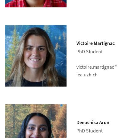
Victoire Martignac
PhD Student
victoire.martignac *
iea.uzh.ch
Deepshika Arun
PhD Student