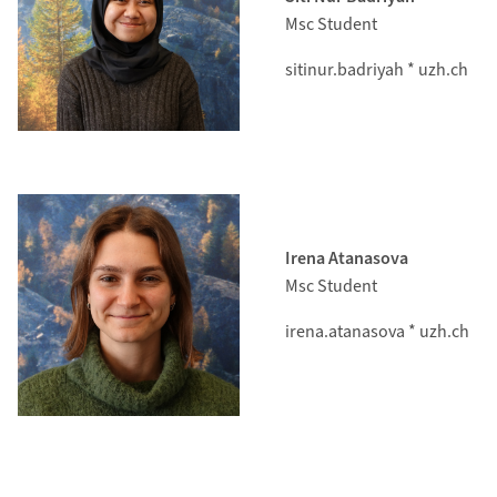
Msc Student
sitinur.badriyah * uzh.ch
Irena Atanasova
Msc Student
irena.atanasova * uzh.ch