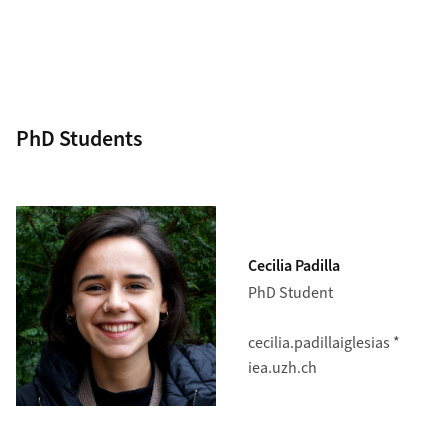
PhD Students
Cecilia Padilla
PhD Student
cecilia.padillaiglesias *
iea.uzh.ch