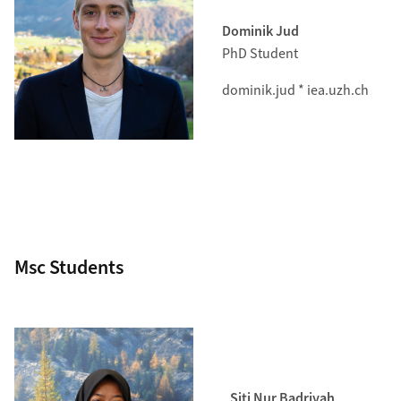
Dominik Jud
PhD Student
dominik.jud * iea.uzh.ch
Msc Students
Siti Nur Badriyah