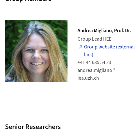
Andrea Migliano, Prof. Dr.
Group Lead HEE
Group website (external
link)
+41 44 635 54 23
andrea.migliano *
iea.uzh.ch
Senior Researchers