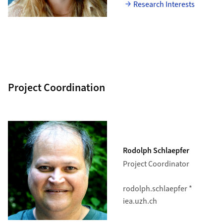
Research Interests
Project Coordination
Rodolph Schlaepfer
Project Coordinator
rodolph.schlaepfer *
iea.uzh.ch