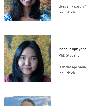
deepshika.arun *
iea.uzh.ch
Isabella Apriyana
PhD Student
isabella.apriyana *
iea.uzh.ch