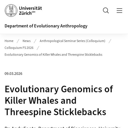
Header
Search
Department of Evolutionary Anthropology
Home
News
Anthropological Seminar Series (Colloquium)
Colloquium FS 2026
Evolutionary Genomics of Killer Whales and Threespine Sticklebacks
09.03.2026
Evolutionary Genomics of
Killer Whales and
Threespine Sticklebacks