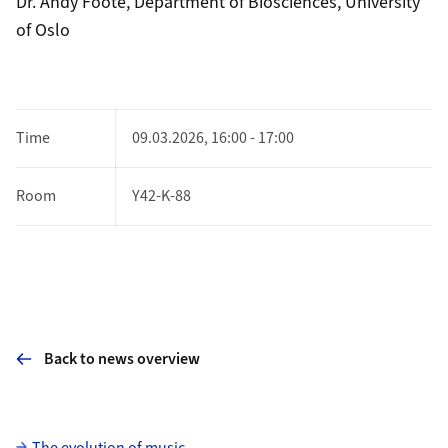
Dr. Andy Foote, Department of Biosciences, University
of Oslo
Time
09.03.2026, 16:00 - 17:00
Room
Y42-K-88
Back to news overview
Subpages