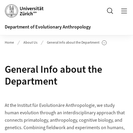
Header
Search
Department of Evolutionary Anthropology
Home
About Us
General Info about the Department
Show Subpages
General Info about the
Department
At the Institut für Evolutionäre Anthropologie, we study
human evolution through an interdisciplinary approach that
connects primatology, anthropology, cognitive biology, and
genetics. Combining fieldwork and experiments on humans,