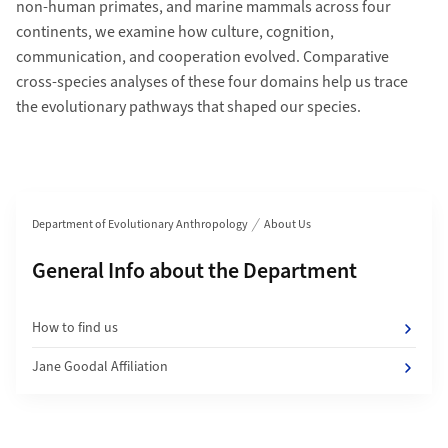
non-human primates, and marine mammals across four
continents, we examine how culture, cognition,
communication, and cooperation evolved. Comparative
cross-species analyses of these four domains help us trace
the evolutionary pathways that shaped our species.
Section navigation
Department of Evolutionary Anthropology
About Us
Subpages of
General Info about the Department
How to find us
Jane Goodal Affiliation